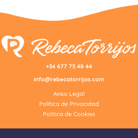
+34 677 75 48 44
info@rebecatorrijos.com
Aviso Legal
Política de Privacidad
Política de Cookies