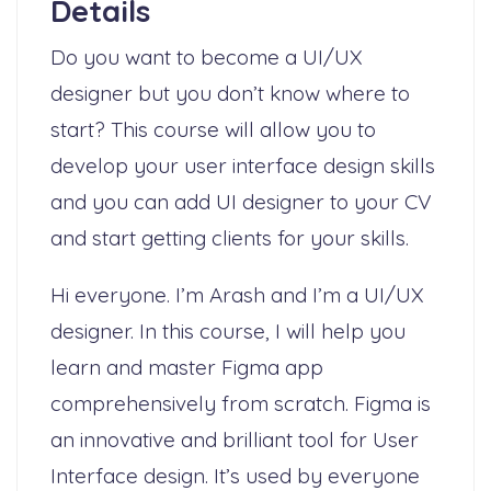
Details
Do you want to become a UI/UX
designer but you don’t know where to
start? This course will allow you to
develop your user interface design skills
and you can add UI designer to your CV
and start getting clients for your skills.
Hi everyone. I’m Arash and I’m a UI/UX
designer. In this course, I will help you
learn and master Figma app
comprehensively from scratch. Figma is
an innovative and brilliant tool for User
Interface design. It’s used by everyone