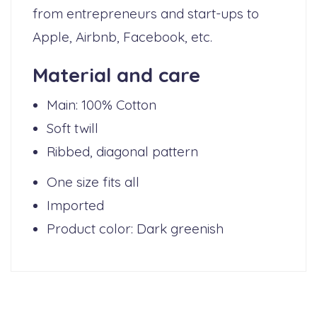
from entrepreneurs and start-ups to
Apple, Airbnb, Facebook, etc.
Material and care
Main: 100% Cotton
Soft twill
Ribbed, diagonal pattern
One size fits all
Imported
Product color: Dark greenish