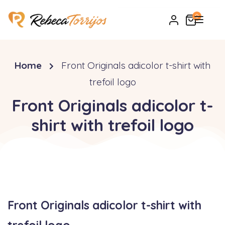
0
Home
Front Originals adicolor t-shirt with
trefoil logo
Front Originals adicolor t-
shirt with trefoil logo
Front Originals adicolor t-shirt with