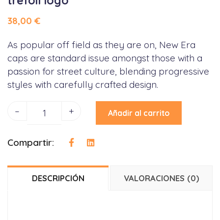
trefoil logo
38,00
€
As popular off field as they are on, New Era
caps are standard issue amongst those with a
passion for street culture, blending progressive
styles with carefully crafted design.
–
+
Añadir al carrito
Compartir:
DESCRIPCIÓN
VALORACIONES (0)